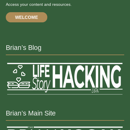
Access your content and resources.
WELCOME
Brian’s Blog
Brian’s Main Site