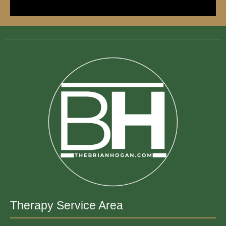
Therapy Service Area