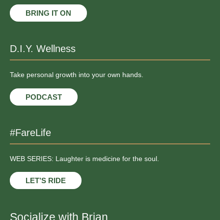
BRING IT ON
D.I.Y. Wellness
Take personal growth into your own hands.
PODCAST
#FareLife
WEB SERIES: Laughter is medicine for the soul.
LET’S RIDE
Socialize with Brian