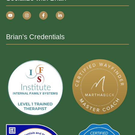
Brian’s Credentials