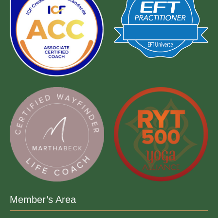
Member’s Area