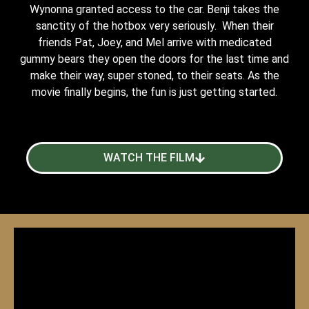
Wynonna granted access to the car. Benji takes the
sanctity of the hotbox very seriously. When their
friends Pat, Joey, and Mel arrive with medicated
gummy bears they open the doors for the last time and
make their way, super stoned, to their seats. As the
movie finally begins, the fun is just getting started.
WATCH THE FILM