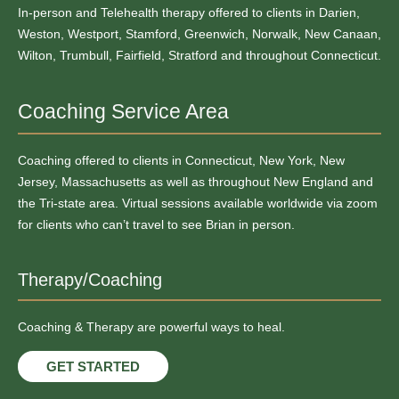
In-person and Telehealth therapy offered to clients in Darien,
Weston, Westport, Stamford, Greenwich, Norwalk, New Canaan,
Wilton, Trumbull, Fairfield, Stratford and throughout Connecticut.
Coaching Service Area
Coaching offered to clients in Connecticut, New York, New
Jersey, Massachusetts as well as throughout New England and
the Tri-state area. Virtual sessions available worldwide via zoom
for clients who can’t travel to see Brian in person.
Therapy/Coaching
Coaching & Therapy are powerful ways to heal.
GET STARTED