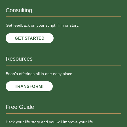
Consulting
Get feedback on your script, film or story.
GET STARTED
Resources
Brian’s offerings all in one easy place
TRANSFORM!
Free Guide
Hack your life story and you will improve your life