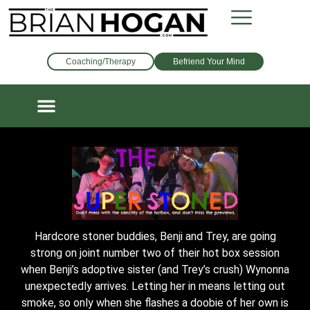
Coaching/Therapy
Befriend Your Mind
Hardcore stoner buddies, Benji and Trey, are going
strong on joint number two of their hot box session
when Benji’s adoptive sister (and Trey’s crush) Wynonna
unexpectedly arrives. Letting her in means letting out
smoke, so only when she flashes a doobie of her own is